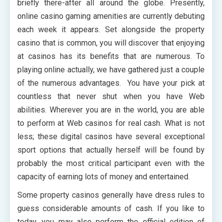
briefly there-after all around the globe. Presently,
online casino gaming amenities are currently debuting
each week it appears. Set alongside the property
casino that is common, you will discover that enjoying
at casinos has its benefits that are numerous. To
playing online actually, we have gathered just a couple
of the numerous advantages. You have your pick at
countless that never shut when you have Web
abilities. Wherever you are in the world, you are able
to perform at Web casinos for real cash. What is not
less; these digital casinos have several exceptional
sport options that actually herself will be found by
probably the most critical participant even with the
capacity of earning lots of money and entertained.
Some property casinos generally have dress rules to
guess considerable amounts of cash. If you like to
today, you may also perform the official edition of