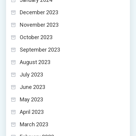
December 2023
November 2023
October 2023
September 2023
August 2023
July 2023
June 2023
May 2023
April 2023
March 2023