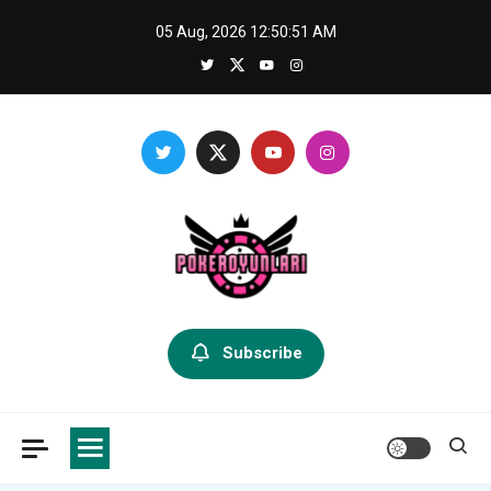
Skip
05 Aug, 2026
12:50:52 AM
to
content
Pokeroyunlari
Subscribe