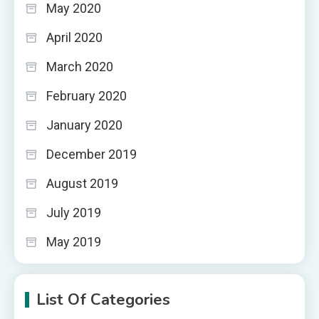
May 2020
April 2020
March 2020
February 2020
January 2020
December 2019
August 2019
July 2019
May 2019
List Of Categories