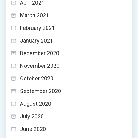
April 2021
March 2021
February 2021
January 2021
December 2020
November 2020
October 2020
September 2020
August 2020
July 2020
June 2020