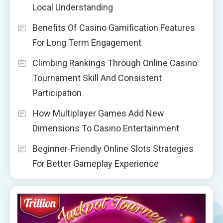
Local Understanding
Benefits Of Casino Gamification Features
For Long Term Engagement
Climbing Rankings Through Online Casino
Tournament Skill And Consistent
Participation
How Multiplayer Games Add New
Dimensions To Casino Entertainment
Beginner-Friendly Online Slots Strategies
For Better Gameplay Experience