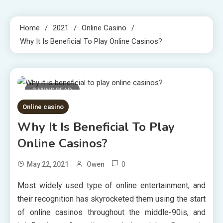
Home
2021
Online Casino
Why It Is Beneficial To Play Online Casinos?
3 MINS READ
Online casino
Why It Is Beneficial To Play
Online Casinos?
0
May 22, 2021
Owen
Most widely used type of online entertainment, and
their recognition has skyrocketed them using the start
of online casinos throughout the middle-90is, and