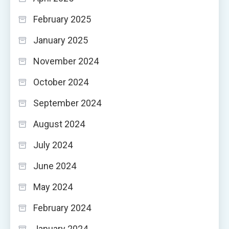
February 2025
January 2025
November 2024
October 2024
September 2024
August 2024
July 2024
June 2024
May 2024
February 2024
January 2024