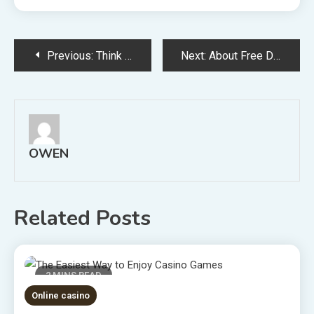
Post
Previous:
Think Wisely Before Placing Handicap Bets
Next:
About Free Download Casino Games And Instant Play Casino Game Online
navigation
OWEN
Related Posts
2 MINS READ
Online casino