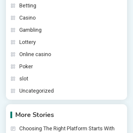
Betting
Casino
Gambling
Lottery
Online casino
Poker
slot
Uncategorized
More Stories
Choosing The Right Platform Starts With