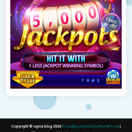
Copyright © ogma blog 2026
Proudly powered by WordPress
|