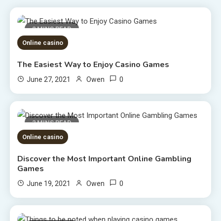
2 MINS READ
Online casino
The Easiest Way to Enjoy Casino Games
0
June 27, 2021
Owen
2 MINS READ
Online casino
Discover the Most Important Online Gambling
Games
0
June 19, 2021
Owen