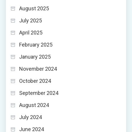
August 2025
July 2025
April 2025
February 2025
January 2025
November 2024
October 2024
September 2024
August 2024
July 2024
June 2024