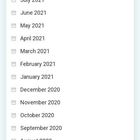
June 2021
May 2021
April 2021
March 2021
February 2021
January 2021
December 2020
November 2020
October 2020
September 2020