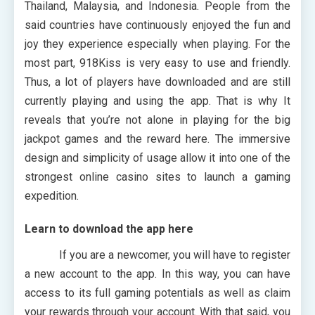
Thailand, Malaysia, and Indonesia. People from the
said countries have continuously enjoyed the fun and
joy they experience especially when playing. For the
most part, 918Kiss is very easy to use and friendly.
Thus, a lot of players have downloaded and are still
currently playing and using the app. That is why It
reveals that you’re not alone in playing for the big
jackpot games and the reward here. The immersive
design and simplicity of usage allow it into one of the
strongest online casino sites to launch a gaming
expedition.
Learn to download the app here
If you are a newcomer, you will have to register
a new account to the app. In this way, you can have
access to its full gaming potentials as well as claim
your rewards through your account. With that said, you