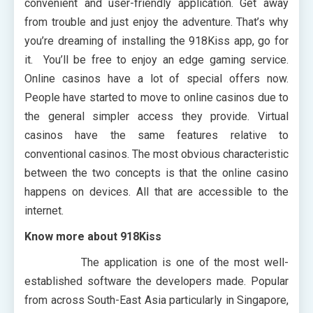
convenient and user-friendly application. Get away
from trouble and just enjoy the adventure. That’s why
you’re dreaming of installing the 918Kiss app, go for
it. You’ll be free to enjoy an edge gaming service.
Online casinos have a lot of special offers now.
People have started to move to online casinos due to
the general simpler access they provide. Virtual
casinos have the same features relative to
conventional casinos. The most obvious characteristic
between the two concepts is that the online casino
happens on devices. All that are accessible to the
internet.
Know more about 918Kiss
The application is one of the most well-
established software the developers made. Popular
from across South-East Asia particularly in Singapore,