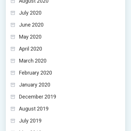
August 2020
July 2020
June 2020
May 2020
April 2020
March 2020
February 2020
January 2020
December 2019
August 2019
July 2019