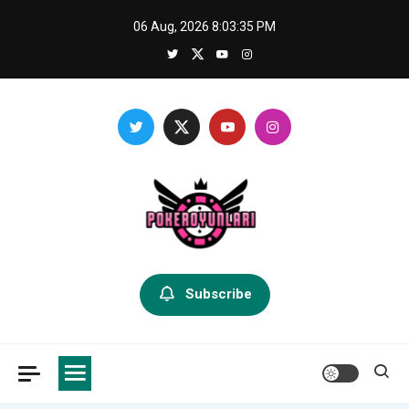
Skip
06 Aug, 2026
8:03:35 PM
to
content
Pokeroyunlari
Subscribe