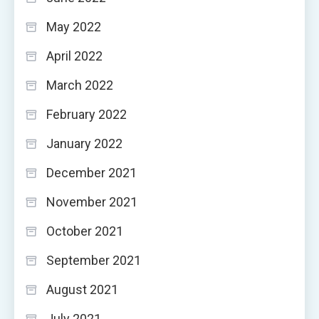
May 2022
April 2022
March 2022
February 2022
January 2022
December 2021
November 2021
October 2021
September 2021
August 2021
July 2021