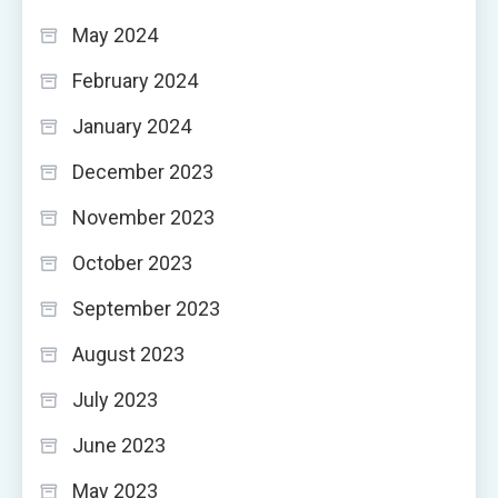
May 2024
February 2024
January 2024
December 2023
November 2023
October 2023
September 2023
August 2023
July 2023
June 2023
May 2023