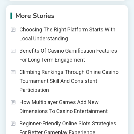
More Stories
Choosing The Right Platform Starts With
Local Understanding
Benefits Of Casino Gamification Features
For Long Term Engagement
Climbing Rankings Through Online Casino
Tournament Skill And Consistent
Participation
How Multiplayer Games Add New
Dimensions To Casino Entertainment
Beginner-Friendly Online Slots Strategies
For Better Gameplay Experience