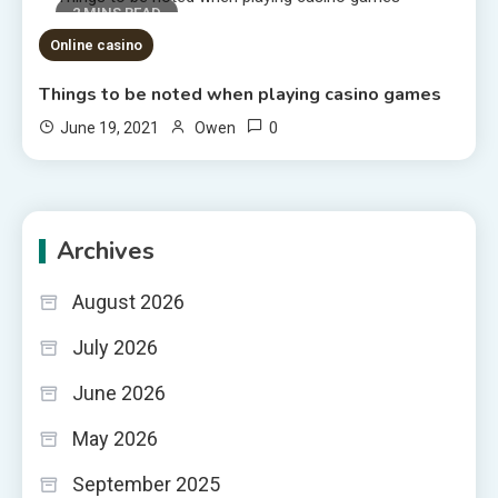
2 MINS READ
Online casino
Things to be noted when playing casino games
0
June 19, 2021
Owen
Archives
August 2026
July 2026
June 2026
May 2026
September 2025