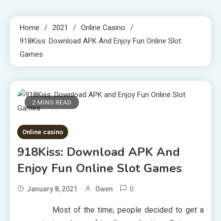
Home
2021
Online Casino
918Kiss: Download APK And Enjoy Fun Online Slot
Games
2 MINS READ
Online casino
918Kiss: Download APK And
Enjoy Fun Online Slot Games
0
January 8, 2021
Owen
Most of the time, people decided to get a