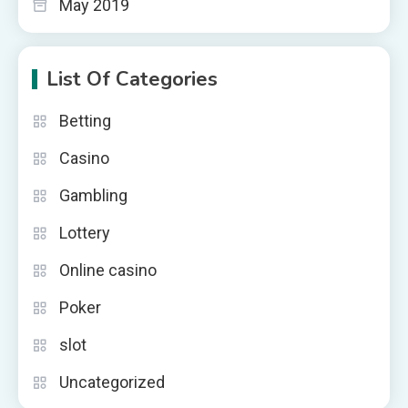
May 2019
List Of Categories
Betting
Casino
Gambling
Lottery
Online casino
Poker
slot
Uncategorized