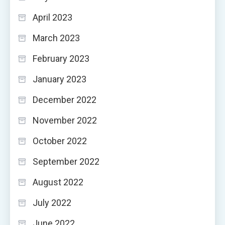
April 2023
March 2023
February 2023
January 2023
December 2022
November 2022
October 2022
September 2022
August 2022
July 2022
June 2022