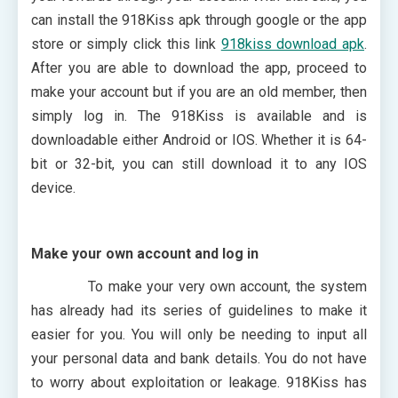
can install the 918Kiss apk through google or the app
store or simply click this link
918kiss download apk
.
After you are able to download the app, proceed to
make your account but if you are an old member, then
simply log in. The 918Kiss is available and is
downloadable either Android or IOS. Whether it is 64-
bit or 32-bit, you can still download it to any IOS
device.
Make your own account and log in
To make your very own account, the system
has already had its series of guidelines to make it
easier for you. You will only be needing to input all
your personal data and bank details. You do not have
to worry about exploitation or leakage. 918Kiss has