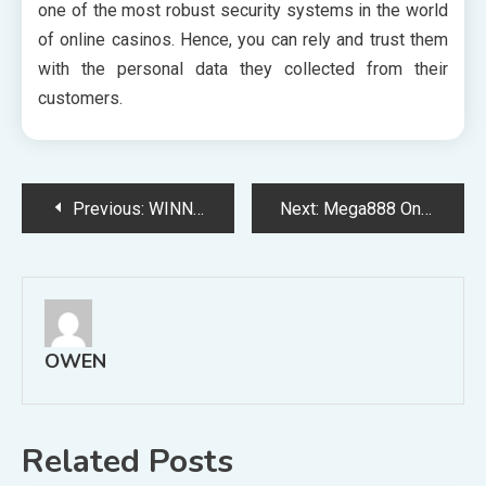
one of the most robust security systems in the world
of online casinos. Hence, you can rely and trust them
with the personal data they collected from their
customers.
Post
Previous:
WINNING THE LOTTERY: QUICK TIPS FOR BEGINNERS
Next:
Mega888 Online Casino Is Worth Spending Money On
navigation
OWEN
Related Posts