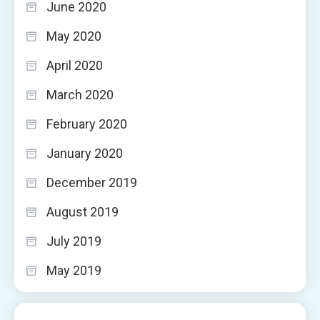
June 2020
May 2020
April 2020
March 2020
February 2020
January 2020
December 2019
August 2019
July 2019
May 2019