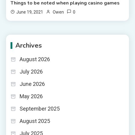
Things to be noted when playing casino games
0
June 19, 2021
Owen
Archives
August 2026
July 2026
June 2026
May 2026
September 2025
August 2025
July 2025