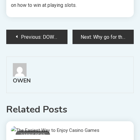
on how to win at playing slots.
Post
Previous:
DOWNLOAD PROCESS OF SLOT GAMES IN ONLINE
Next:
Why go for the Mega888 APK betting
navigation
OWEN
Related Posts
2 MINS READ