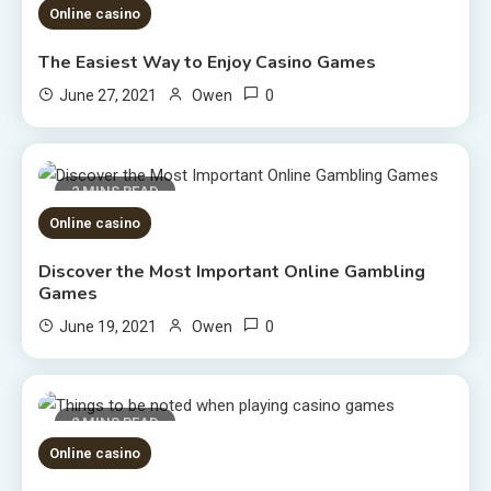
Online casino
The Easiest Way to Enjoy Casino Games
0
June 27, 2021
Owen
2 MINS READ
Online casino
Discover the Most Important Online Gambling
Games
0
June 19, 2021
Owen
2 MINS READ
Online casino