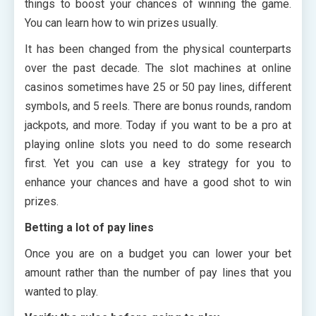
things to boost your chances of winning the game.
You can learn how to win prizes usually.
It has been changed from the physical counterparts
over the past decade. The slot machines at online
casinos sometimes have 25 or 50 pay lines, different
symbols, and 5 reels. There are bonus rounds, random
jackpots, and more. Today if you want to be a pro at
playing online slots you need to do some research
first. Yet you can use a key strategy for you to
enhance your chances and have a good shot to win
prizes.
Betting a lot of pay lines
Once you are on a budget you can lower your bet
amount rather than the number of pay lines that you
wanted to play.