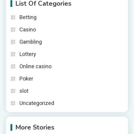
List Of Categories
Betting
Casino
Gambling
Lottery
Online casino
Poker
slot
Uncategorized
More Stories