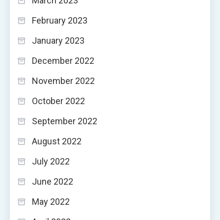
March 2023
February 2023
January 2023
December 2022
November 2022
October 2022
September 2022
August 2022
July 2022
June 2022
May 2022