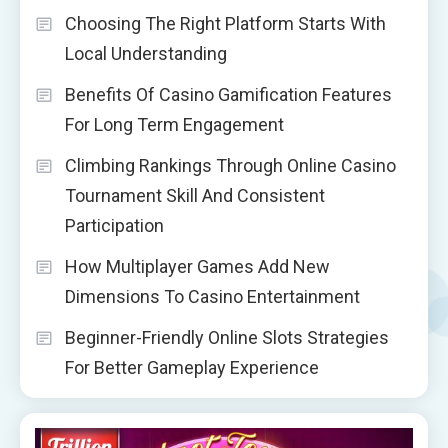
Choosing The Right Platform Starts With
Local Understanding
Benefits Of Casino Gamification Features
For Long Term Engagement
Climbing Rankings Through Online Casino
Tournament Skill And Consistent
Participation
How Multiplayer Games Add New
Dimensions To Casino Entertainment
Beginner-Friendly Online Slots Strategies
For Better Gameplay Experience