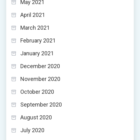
May 2021
April 2021
March 2021
February 2021
January 2021
December 2020
November 2020
October 2020
September 2020
August 2020
July 2020