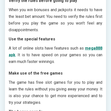
Verify the rules before going to play
When you win bonuses and jackpots it needs to have
the least bet amount. You need to verify the rules first
before you play the game so you won’t feel any
disappointments.
Use the special features
A lot of online slots have features such as
mega888
apk
. It is to have speed on your games so you can
earn much faster winnings.
Make use of the free games
The game has free slot games for you to play and
learn the rules without you giving away your money. It
is also your chance to get more experienced and to
try your strategies.