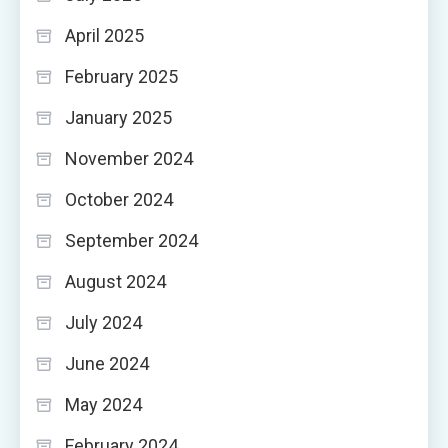
April 2025
February 2025
January 2025
November 2024
October 2024
September 2024
August 2024
July 2024
June 2024
May 2024
February 2024