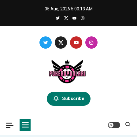
Skip
05 Aug, 2026
5:00:14 AM
to
content
Pokeroyunlari
Subscribe