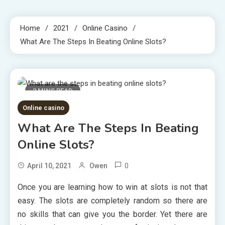
Home
2021
Online Casino
What Are The Steps In Beating Online Slots?
2 MINS READ
Online casino
What Are The Steps In Beating
Online Slots?
0
April 10, 2021
Owen
Once you are learning how to win at slots is not that
easy. The slots are completely random so there are
no skills that can give you the border. Yet there are