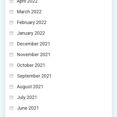
April 2022
March 2022
February 2022
January 2022
December 2021
November 2021
October 2021
September 2021
August 2021
July 2021
June 2021