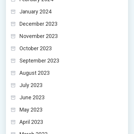
January 2024
December 2023
November 2023
October 2023
September 2023
August 2023
July 2023
June 2023
May 2023
April 2023