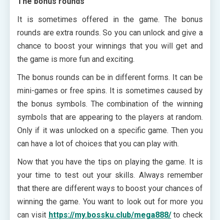
The bonus rounds
It is sometimes offered in the game. The bonus
rounds are extra rounds. So you can unlock and give a
chance to boost your winnings that you will get and
the game is more fun and exciting.
The bonus rounds can be in different forms. It can be
mini-games or free spins. It is sometimes caused by
the bonus symbols. The combination of the winning
symbols that are appearing to the players at random.
Only if it was unlocked on a specific game. Then you
can have a lot of choices that you can play with.
Now that you have the tips on playing the game. It is
your time to test out your skills. Always remember
that there are different ways to boost your chances of
winning the game. You want to look out for more you
can visit
https://my.bossku.club/mega888/
to check