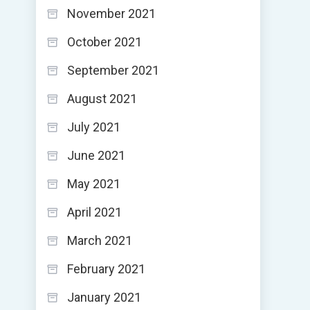
November 2021
October 2021
September 2021
August 2021
July 2021
June 2021
May 2021
April 2021
March 2021
February 2021
January 2021