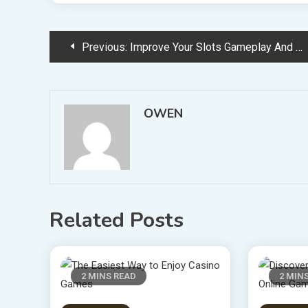
Post
Previous:
Improve Your Slots Gameplay And Winning Odds In 2021
navigation
OWEN
Related Posts
2 MINS READ
2 MIN