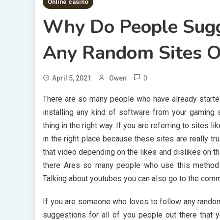
Online casino
Why Do People Sugg
Any Random Sites O
0
April 5, 2021
Owen
There are so many people who have already started
installing any kind of software from your gaming s
thing in the right way. If you are referring to sites l
in the right place because these sites are really 
that video depending on the likes and dislikes on t
there Ares so many people who use this method to
Talking about youtubes you can also go to the comm
If you are someone who loves to follow any random s
suggestions for all of you people out there that 