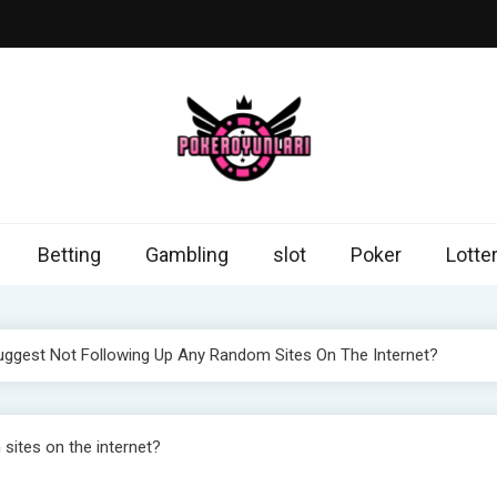
oyunlari
Betting
Gambling
slot
Poker
Lotte
ggest Not Following Up Any Random Sites On The Internet?