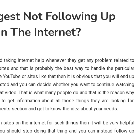
est Not Following Up
n The Internet?
 taking internet help whenever they get any problem related t
ites and that is probably the best way to handle the particula
ike YouTube or sites like that then it is obvious that you will end u
trusted and you can decide whether you want to continue watchin
hat video. That is what many people do and that is the reason wh
 get information about all those things they are looking for
ents section and get to know the idea about your needs.
ites on the internet for such things then it will be very helpfu
you should stop doing that thing and you can instead follow u