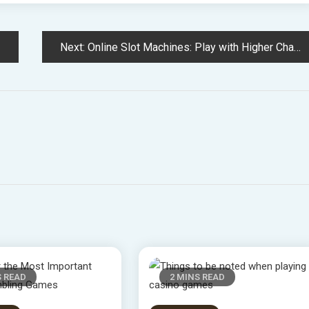
Next:
Online Slot Machines: Play with Higher Chances of Winning
S READ
2 MINS READ