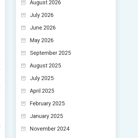
August 2026
July 2026
June 2026
May 2026
September 2025
o
August 2025
r
July 2025
p
g
April 2025
y
February 2025
.
January 2025
l
November 2024
p