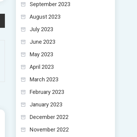
September 2023
August 2023
July 2023
June 2023
May 2023
April 2023
March 2023
February 2023
January 2023
December 2022
November 2022