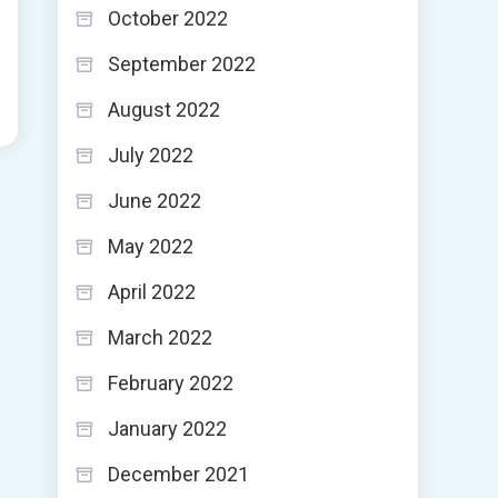
October 2022
September 2022
August 2022
July 2022
June 2022
May 2022
April 2022
March 2022
February 2022
January 2022
December 2021