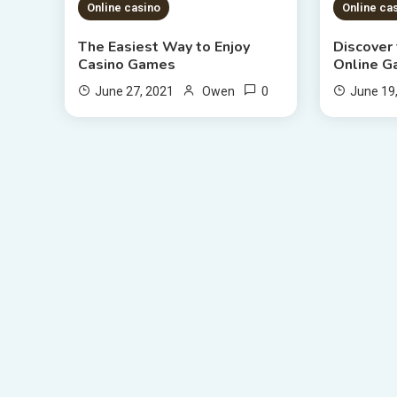
Online casino
Online ca
The Easiest Way to Enjoy
Discover
Casino Games
Online G
0
June 27, 2021
Owen
June 19