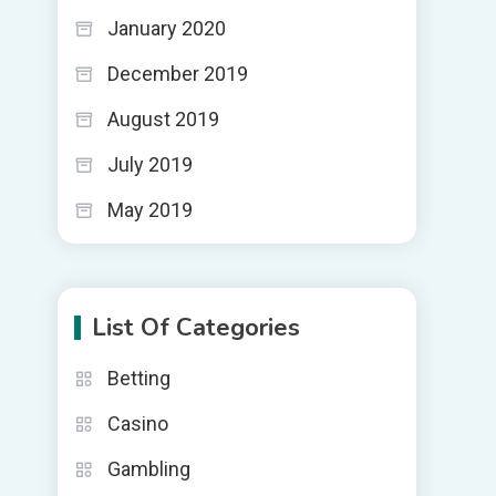
January 2020
December 2019
August 2019
July 2019
May 2019
List Of Categories
Betting
Casino
Gambling