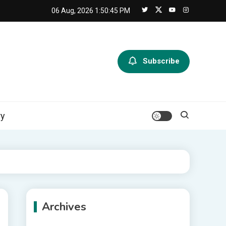
06 Aug, 2026
1:50:46 PM
Subscribe
ry
Archives