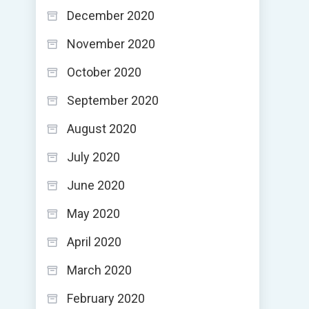
December 2020
November 2020
October 2020
September 2020
August 2020
July 2020
June 2020
May 2020
April 2020
March 2020
February 2020