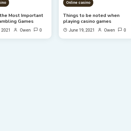
sino
Online casino
 the Most Important
Things to be noted when
ambling Games
playing casino games
0
0
, 2021
Owen
June 19, 2021
Owen