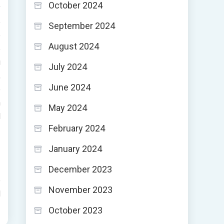
October 2024
y
e
September 2024
e
August 2024
e
g
July 2024
,
June 2024
e
n
May 2024
d
February 2024
s
January 2024
December 2023
e
November 2023
d
October 2023