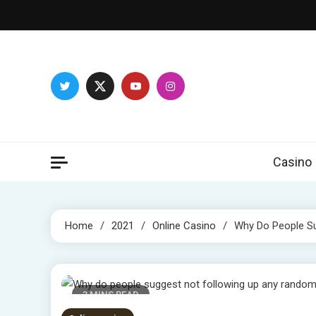
Skip
to
content
Poker
Casino
Home
2021
Online Casino
Why Do People Su
3 MINS READ