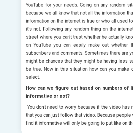
YouTube for your needs. Going on any random sit
because we all know that not all the information that
information on the internet is true or who all used t
it’s not. Following any random thing on the inter
street where you can’t trust whether he actually know
on YouTube you can easily make out whether tha
subscribers and comments. Sometimes there are you
might be chances that they might be having less su
be true. Now in this situation how can you make 
select.
How can we figure out based on numbers of li
informative or not?
You don’t need to worry because if the video has 
that you can just follow that video. Because people
find it informative will only be going to put like on th