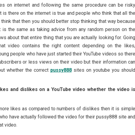
es on internet and following the same procedure can be risk
 is there on the internet is true and people who think that all th
o think that then you should better stop thinking that way becaus
net is the same as taking advice from any random person on th
s about that entire thing that you are actually looking for. Goin
t video contains the right content depending on the likes
ng people who have just started their YouTube videos so ther
bscribers or less views on their video but their information ca
out whether the correct
pussy888
sites on youtube you shoul
kes and dislikes on a YouTube video whether the video i
more likes as compared to numbers of dislikes then it is simpl
 who have actually followed the video for their pussy888 site an
at video.