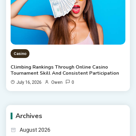
Casino
Climbing Rankings Through Online Casino
Tournament Skill And Consistent Participation
0
July 16, 2026
Owen
Archives
August 2026