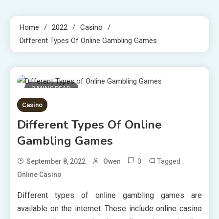
Home
2022
Casino
Different Types Of Online Gambling Games
3 MINS READ
Casino
Different Types Of Online
Gambling Games
0
Tagged
September 8, 2022
Owen
Online Casino
Different types of online gambling games are
available on the internet. These include online casino