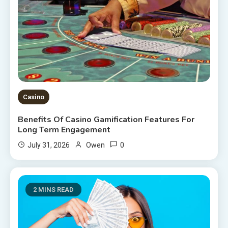
Casino
Benefits Of Casino Gamification Features For
Long Term Engagement
0
July 31, 2026
Owen
2 MINS READ