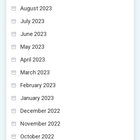
August 2023
July 2023
June 2023
May 2023
April 2023
March 2023
February 2023
January 2023
December 2022
November 2022
October 2022