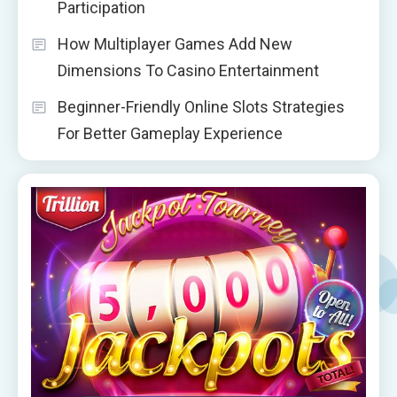
Participation
How Multiplayer Games Add New
Dimensions To Casino Entertainment
Beginner-Friendly Online Slots Strategies
For Better Gameplay Experience