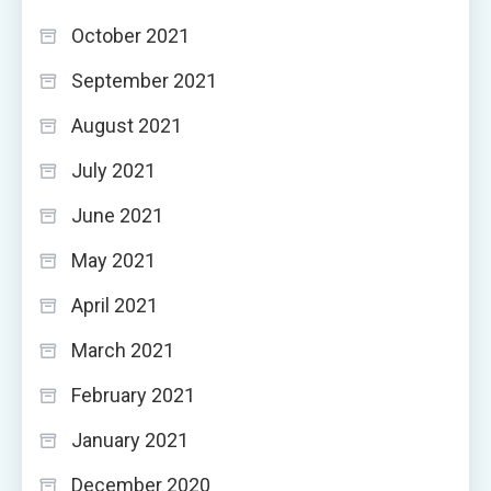
October 2021
September 2021
August 2021
July 2021
June 2021
May 2021
April 2021
March 2021
February 2021
January 2021
December 2020