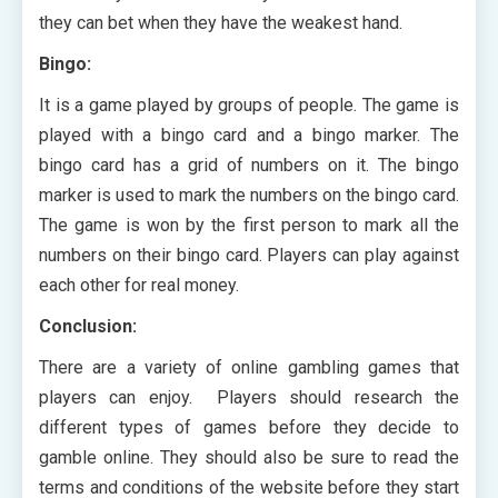
they can bet when they have the weakest hand.
Bingo:
It is a game played by groups of people. The game is
played with a bingo card and a bingo marker. The
bingo card has a grid of numbers on it. The bingo
marker is used to mark the numbers on the bingo card.
The game is won by the first person to mark all the
numbers on their bingo card. Players can play against
each other for real money.
Conclusion:
There are a variety of online gambling games that
players can enjoy. Players should research the
different types of games before they decide to
gamble online. They should also be sure to read the
terms and conditions of the website before they start