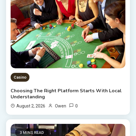
Casino
Choosing The Right Platform Starts With Local
Understanding
0
August 2, 2026
Owen
3 MINS READ