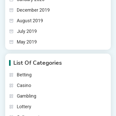
December 2019
August 2019
July 2019
May 2019
List Of Categories
Betting
Casino
Gambling
Lottery