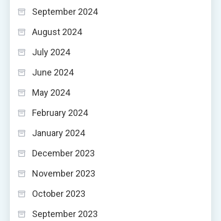
September 2024
August 2024
July 2024
June 2024
May 2024
February 2024
January 2024
December 2023
November 2023
October 2023
September 2023