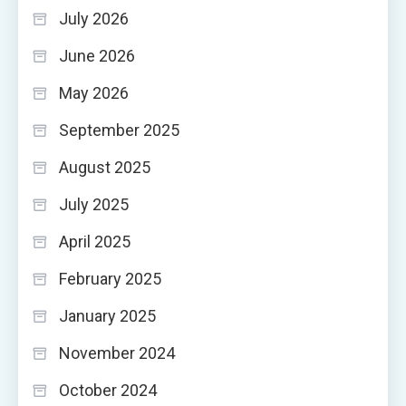
July 2026
June 2026
May 2026
September 2025
August 2025
July 2025
April 2025
February 2025
January 2025
November 2024
October 2024