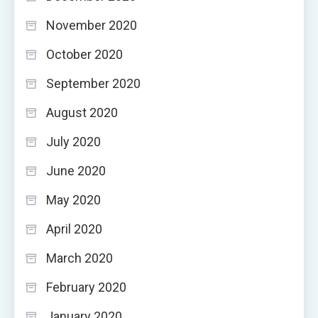
November 2020
October 2020
September 2020
August 2020
July 2020
June 2020
May 2020
April 2020
March 2020
February 2020
January 2020