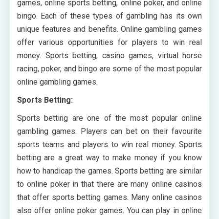
games, online sports betting, online poker, and online
bingo. Each of these types of gambling has its own
unique features and benefits. Online gambling games
offer various opportunities for players to win real
money. Sports betting, casino games, virtual horse
racing, poker, and bingo are some of the most popular
online gambling games.
Sports Betting:
Sports betting are one of the most popular online
gambling games. Players can bet on their favourite
sports teams and players to win real money. Sports
betting are a great way to make money if you know
how to handicap the games. Sports betting are similar
to online poker in that there are many online casinos
that offer sports betting games. Many online casinos
also offer online poker games. You can play in online