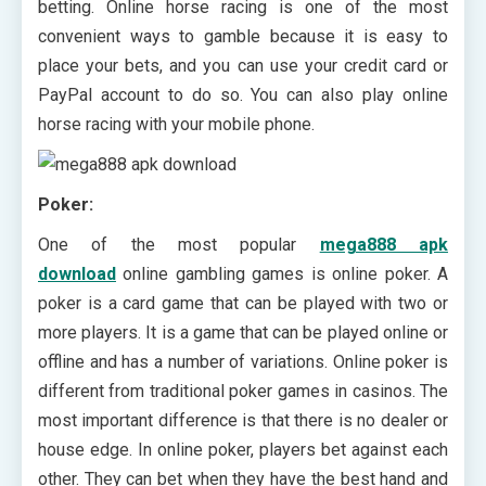
betting. Online horse racing is one of the most
convenient ways to gamble because it is easy to
place your bets, and you can use your credit card or
PayPal account to do so. You can also play online
horse racing with your mobile phone.
Poker:
One of the most popular
mega888 apk
download
online gambling games is online poker. A
poker is a card game that can be played with two or
more players. It is a game that can be played online or
offline and has a number of variations. Online poker is
different from traditional poker games in casinos. The
most important difference is that there is no dealer or
house edge. In online poker, players bet against each
other. They can bet when they have the best hand and