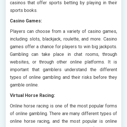
casinos that offer sports betting by playing in their
sports books.
Casino Games:
Players can choose from a variety of casino games,
including slots, blackjack, roulette, and more. Casino
games offer a chance for players to win big jackpots.
Gambling can take place in chat rooms, through
websites, or through other online platforms. It is
important that gamblers understand the different
types of online gambling and their risks before they
gamble online.
Virtual Horse Racing:
Online horse racing is one of the most popular forms
of online gambling. There are many different types of
online horse racing, and the most popular is online