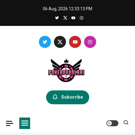
Skip
06 Aug, 2026
12:33:13 PM
to
content
Pokeroyunlari
Subscribe