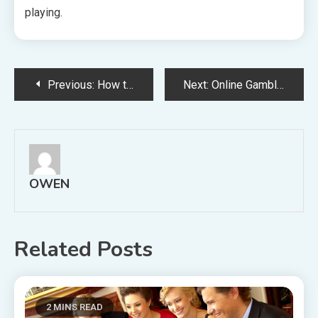
playing.
Post
Previous:
How to Stay Safe When Playing Online Slots
Next:
Online Gambling Tricks – Make Money Online
navigation
OWEN
Related Posts
2 MINS READ