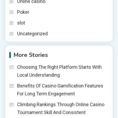
Online casino
Poker
slot
Uncategorized
More Stories
Choosing The Right Platform Starts With
Local Understanding
Benefits Of Casino Gamification Features
For Long Term Engagement
Climbing Rankings Through Online Casino
Tournament Skill And Consistent