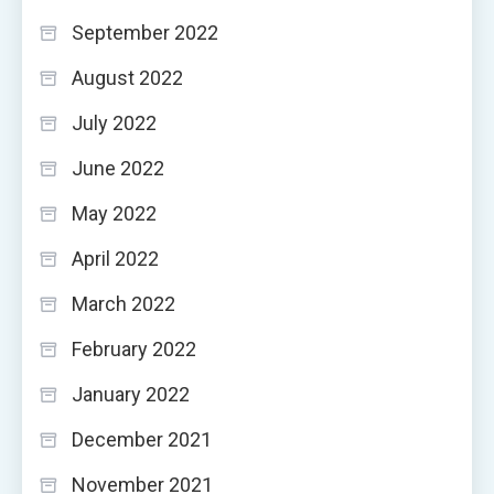
September 2022
August 2022
July 2022
June 2022
May 2022
April 2022
March 2022
February 2022
January 2022
December 2021
November 2021