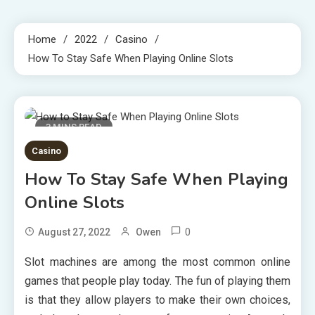
Home
2022
Casino
How To Stay Safe When Playing Online Slots
3 MINS READ
Casino
How To Stay Safe When Playing
Online Slots
0
August 27, 2022
Owen
Slot machines are among the most common online
games that people play today. The fun of playing them
is that they allow players to make their own choices,