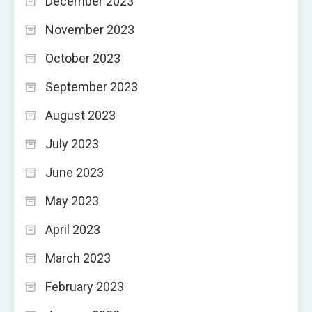
December 2023
November 2023
October 2023
September 2023
August 2023
July 2023
June 2023
May 2023
April 2023
March 2023
February 2023