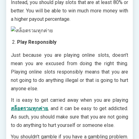
Instead, you should play slots that are at least 80% or
better. You will be able to win much more money with
a higher payout percentage.
Play Responsibly
Just because you are playing online slots, doesn’t
mean you are excused from doing the right thing.
Playing online slots responsibly means that you are
not going to do anything illegal or that is going to hurt
anyone else.
It is easy to get carried away when you are playing
สล็อตรวมทุกค่าย
, and it can be easy to get addicted.
As such, you should make sure that you are not going
to do anything to hurt yourself or someone else.
You shouldn’t gamble if you have a gambling problem.