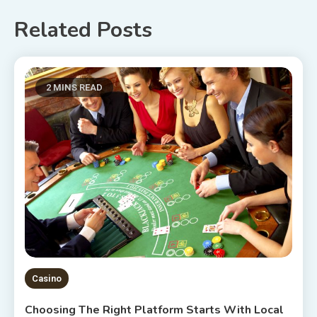
Related Posts
2 MINS READ
Casino
Choosing The Right Platform Starts With Local