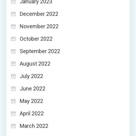
January 2023
December 2022
November 2022
October 2022
September 2022
August 2022
July 2022
June 2022
May 2022
April 2022
March 2022