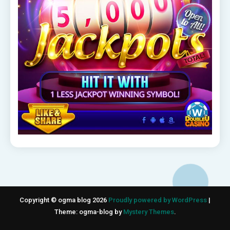
Copyright © ogma blog 2026
Proudly powered by WordPress
|
Theme: ogma-blog by
Mystery Themes
.