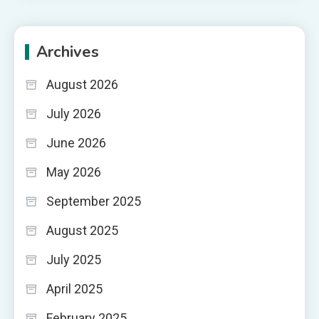
Archives
August 2026
July 2026
June 2026
May 2026
September 2025
August 2025
July 2025
April 2025
February 2025