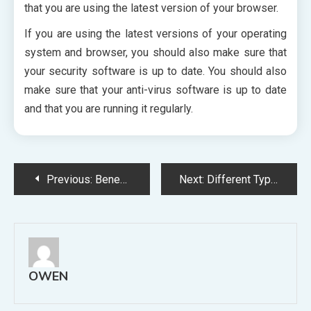
that you are using the latest version of your browser.
If you are using the latest versions of your operating
system and browser, you should also make sure that
your security software is up to date. You should also
make sure that your anti-virus software is up to date
and that you are running it regularly.
Post
Previous:
Benefits of Playing Online Slots
Next:
Different Types of Online Gambling Games
navigation
OWEN