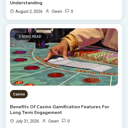
Understanding
0
August 2, 2026
Owen
3 MINS READ
Casino
Benefits Of Casino Gamification Features For
Long Term Engagement
0
July 31, 2026
Owen