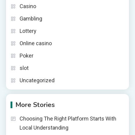
Casino
Gambling
Lottery
Online casino
Poker
slot
Uncategorized
More Stories
Choosing The Right Platform Starts With
Local Understanding