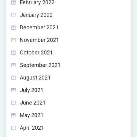
February 2022
January 2022
December 2021
November 2021
October 2021
September 2021
August 2021
July 2021
June 2021
May 2021
April 2021