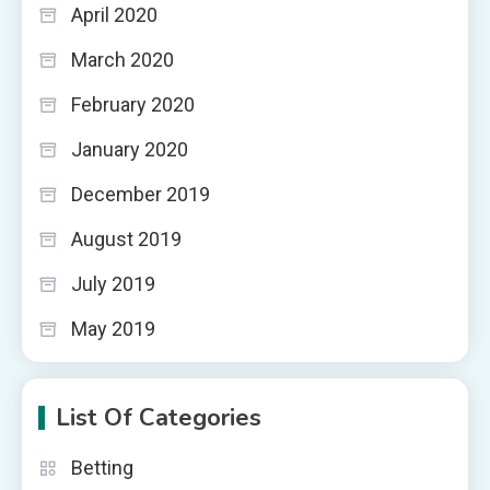
April 2020
March 2020
February 2020
January 2020
December 2019
August 2019
July 2019
May 2019
List Of Categories
Betting