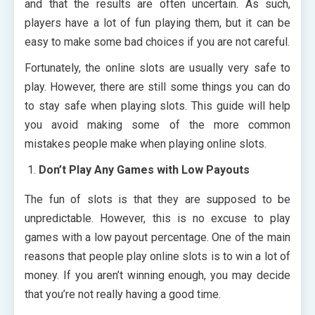
and that the results are often uncertain. As such,
players have a lot of fun playing them, but it can be
easy to make some bad choices if you are not careful.
Fortunately, the online slots are usually very safe to
play. However, there are still some things you can do
to stay safe when playing slots. This guide will help
you avoid making some of the more common
mistakes people make when playing online slots.
Don’t Play Any Games with Low Payouts
The fun of slots is that they are supposed to be
unpredictable. However, this is no excuse to play
games with a low payout percentage. One of the main
reasons that people play online slots is to win a lot of
money. If you aren’t winning enough, you may decide
that you’re not really having a good time.