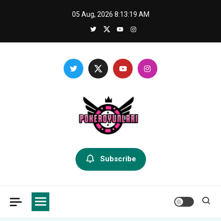
Skip
05 Aug, 2026
8:13:20 AM
to
content
Pokeroyunlari
Subscribe