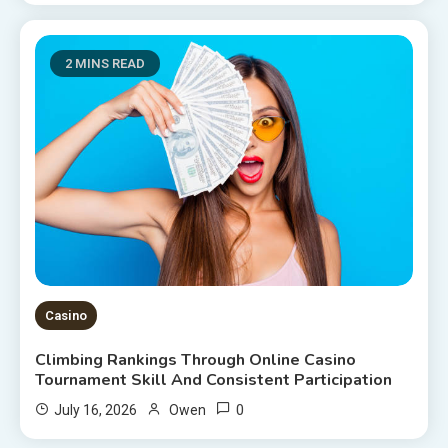
2 MINS READ
Casino
Climbing Rankings Through Online Casino
Tournament Skill And Consistent Participation
0
July 16, 2026
Owen