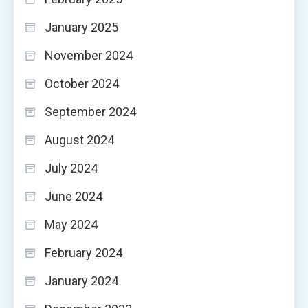
January 2025
November 2024
October 2024
September 2024
August 2024
July 2024
June 2024
May 2024
February 2024
January 2024