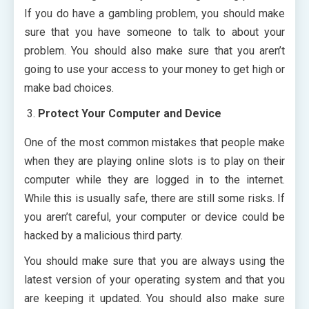
If you do have a gambling problem, you should make
sure that you have someone to talk to about your
problem. You should also make sure that you aren’t
going to use your access to your money to get high or
make bad choices.
Protect Your Computer and Device
One of the most common mistakes that people make
when they are playing online slots is to play on their
computer while they are logged in to the internet.
While this is usually safe, there are still some risks. If
you aren’t careful, your computer or device could be
hacked by a malicious third party.
You should make sure that you are always using the
latest version of your operating system and that you
are keeping it updated. You should also make sure