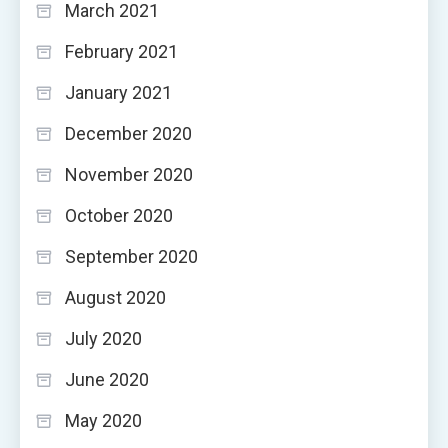
March 2021
February 2021
January 2021
December 2020
November 2020
October 2020
September 2020
August 2020
July 2020
June 2020
May 2020