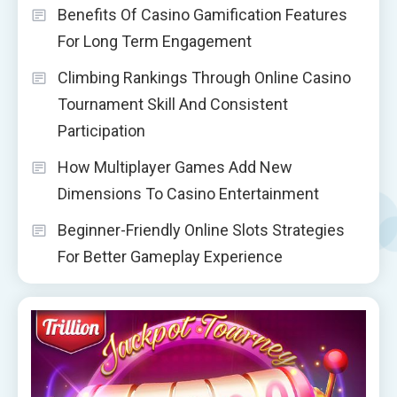
Benefits Of Casino Gamification Features
For Long Term Engagement
Climbing Rankings Through Online Casino
Tournament Skill And Consistent
Participation
How Multiplayer Games Add New
Dimensions To Casino Entertainment
Beginner-Friendly Online Slots Strategies
For Better Gameplay Experience