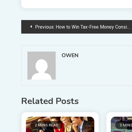
Post
Previous:
How to Win Tax-Free Money Consistently From Sports Betting?
navigation
OWEN
Related Posts
2 MINS READ
3 MIN