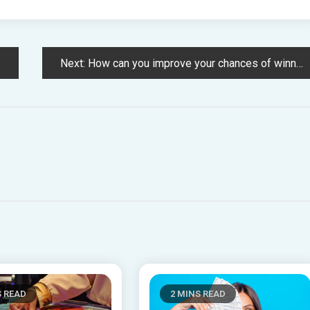
Next:
How can you improve your chances of winning at casino games?
S READ
2 MINS READ