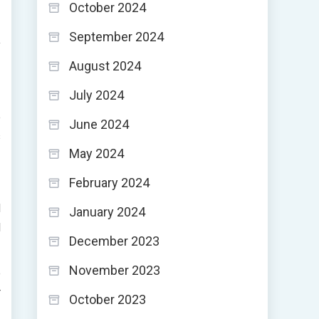
October 2024
September 2024
y
August 2024
July 2024
e
June 2024
s
May 2024
February 2024
d
January 2024
l
December 2023
November 2023
e
r
October 2023