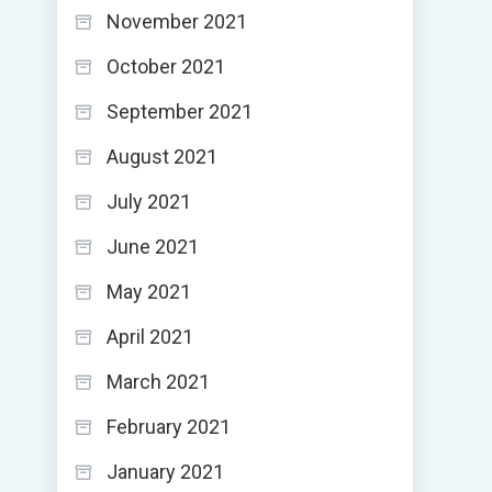
November 2021
October 2021
September 2021
August 2021
July 2021
June 2021
May 2021
April 2021
March 2021
February 2021
January 2021