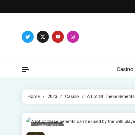
Skip
to
content
Poker
Casino
Home
2023
Casino
A Lot Of These Benefit
2 MINS READ