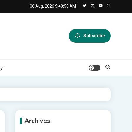
06 Aug, 2026
9:43:51 AM
Subscribe
ry
Archives