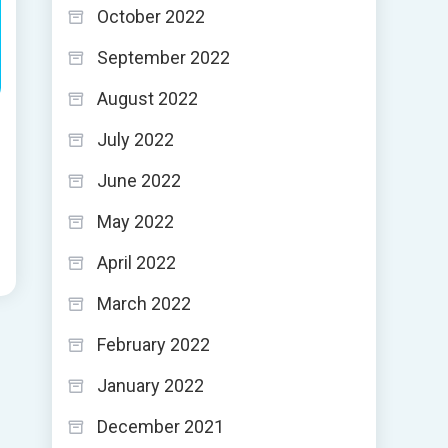
October 2022
September 2022
August 2022
July 2022
June 2022
May 2022
April 2022
March 2022
February 2022
January 2022
December 2021