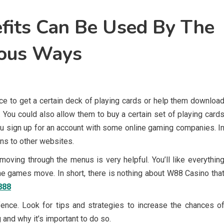
fits Can Be Used By The
ious Ways
ce to get a certain deck of playing cards or help them downloa
 You could also allow them to buy a certain set of playing card
u sign up for an account with some online gaming companies. I
ons to other websites.
 moving through the menus is very helpful. You’ll like everythin
he games move. In short, there is nothing about W88 Casino tha
888
ence. Look for tips and strategies to increase the chances o
and why it’s important to do so.