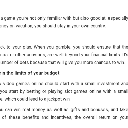
 a game you’re not only familiar with but also good at, especiall
money on vacation, you should stay in your own country.
k to your plan. When you gamble, you should ensure that th
os, or other activities, are well beyond your financial limits. It’
number of bets because that will give you more chances to win.
hin the limits of your budget
y video games online should start with a small investment an
you start by betting or playing slot games online with a smal
e, which could lead to a jackpot win.
u can win real money as well as gifts and bonuses, and tak
of these benefits and incentives, the overall return on you