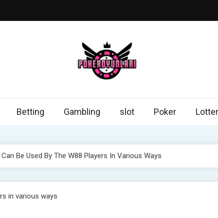
oyunlari
Betting
Gambling
slot
Poker
Lotte
s Can Be Used By The W88 Players In Various Ways