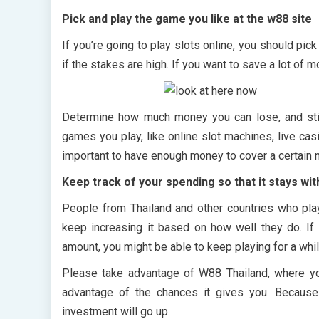
Pick and play the game you like at the w88 site
If you’re going to play slots online, you should pick
if the stakes are high. If you want to save a lot of 
Determine how much money you can lose, and stic
games you play, like online slot machines, live casin
important to have enough money to cover a certain 
Keep track of your spending so that it stays wit
People from Thailand and other countries who pla
keep increasing it based on how well they do. If 
amount, you might be able to keep playing for a whil
Please take advantage of W88 Thailand, where yo
advantage of the chances it gives you. Because 
investment will go up.