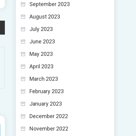
September 2023
August 2023
July 2023
June 2023
May 2023
April 2023
March 2023
February 2023
January 2023
December 2022
November 2022