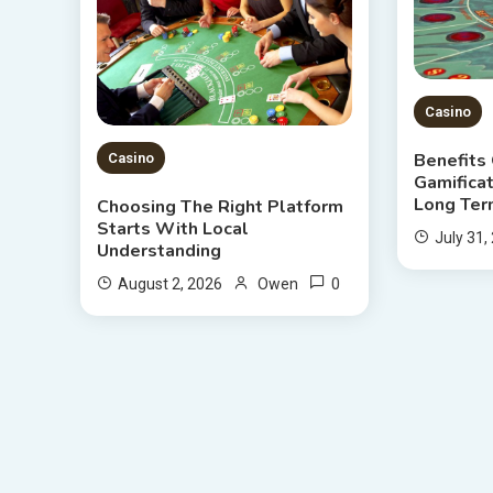
Casino
Benefits
Casino
Gamificat
Long Te
Choosing The Right Platform
Starts With Local
July 31,
Understanding
0
August 2, 2026
Owen