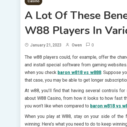
Casino
A Lot Of These Bene
W88 Players In Var
0
January 21, 2023
Owen
The w88 players could, for example, offer the chan
and install special software from gaming websites.
when you check
baron w818 vs w888
. Suppose yo
that case, you may be able to get longer subscripti
At w88, you’ll find that having several controls for
about W88 Casino, from how it looks to how fast t
you won’t like when compared to
baron w818 vs w
When you play at W88, stay on your side of the f
winning: Here’s what you need to do to keep winning 