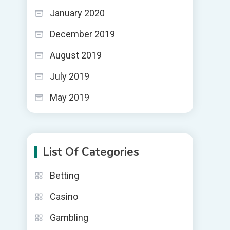
January 2020
December 2019
August 2019
July 2019
May 2019
List Of Categories
Betting
Casino
Gambling