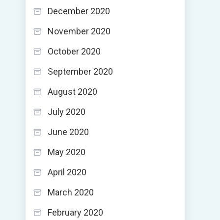
December 2020
November 2020
October 2020
September 2020
August 2020
July 2020
June 2020
May 2020
April 2020
March 2020
February 2020