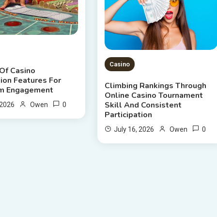
Casino
 Of Casino
ion Features For
Climbing Rankings Through
rm Engagement
Online Casino Tournament
Skill And Consistent
0
 2026
Owen
Participation
0
July 16, 2026
Owen