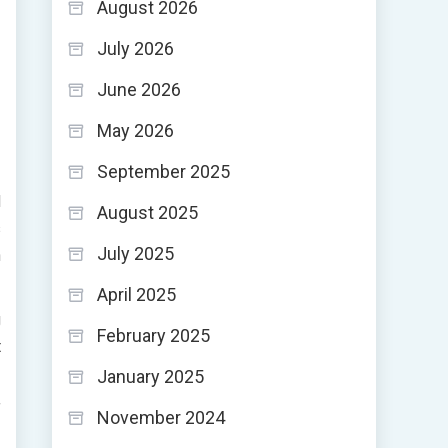
August 2026
July 2026
June 2026
May 2026
September 2025
d
August 2025
s
July 2025
n
April 2025
g
February 2025
t
January 2025
f
November 2024