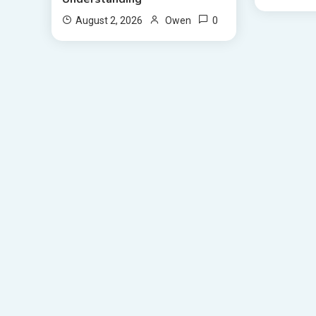
0
August 2, 2026
Owen