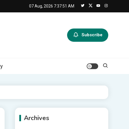
07 Aug, 2026
7:37:52 AM
Subscribe
ry
Archives