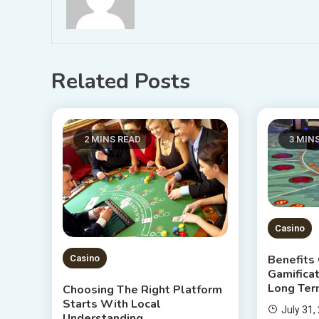
Related Posts
2 MINS READ
3 MIN
Casino
Benefits
Casino
Gamificat
Long Te
Choosing The Right Platform
Starts With Local
July 31,
Understanding