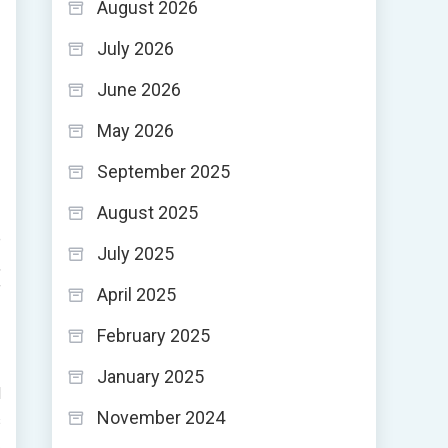
August 2026
July 2026
June 2026
May 2026
September 2025
August 2025
e
July 2025
,
f
April 2025
February 2025
January 2025
d
November 2024
s
e