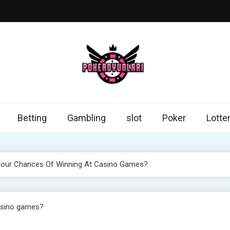
oyunlari
Betting
Gambling
slot
Poker
Lotte
our Chances Of Winning At Casino Games?