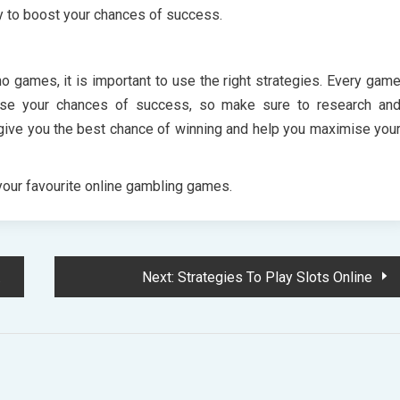
ay to boost your chances of success.
no games, it is important to use the right strategies. Every gam
rease your chances of success, so make sure to research an
l give you the best chance of winning and help you maximise you
ur favourite online gambling games.
Next:
Strategies To Play Slots Online