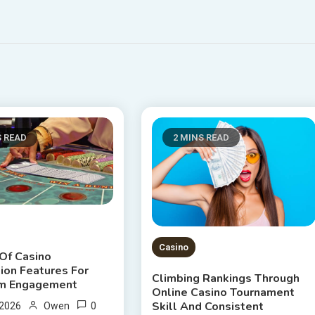
S READ
2 MINS READ
Casino
 Of Casino
ion Features For
Climbing Rankings Through
rm Engagement
Online Casino Tournament
Skill And Consistent
0
 2026
Owen