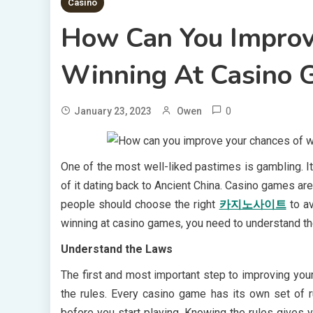
Casino
How Can You Improv
Winning At Casino 
0
January 23, 2023
Owen
One of the most well-liked pastimes is gambling. It
of it dating back to Ancient China. Casino games are 
people should choose the right
카지노사이트
to av
winning at casino games, you need to understand th
Understand the Laws
The first and most important step to improving you
the rules. Every casino game has its own set of ru
before you start playing. Knowing the rules gives 