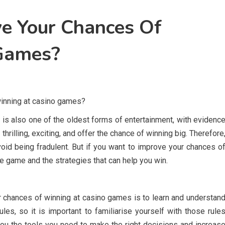
e Your Chances Of
Games?
 is also one of the oldest forms of entertainment, with evidenc
thrilling, exciting, and offer the chance of winning big. Therefore
oid being fradulent. But if you want to improve your chances o
e game and the strategies that can help you win.
r chances of winning at casino games is to learn and understan
les, so it is important to familiarise yourself with those rule
you the tools you need to make the right decisions and increas