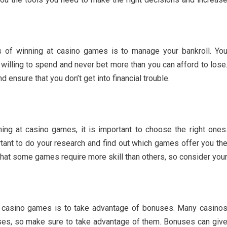
s of winning at casino games is to manage your bankroll. Yo
illing to spend and never bet more than you can afford to lose
d ensure that you don’t get into financial trouble.
ng at casino games, it is important to choose the right ones
rtant to do your research and find out which games offer you th
 that some games require more skill than others, so consider you
t casino games is to take advantage of bonuses. Many casino
ses, so make sure to take advantage of them. Bonuses can giv