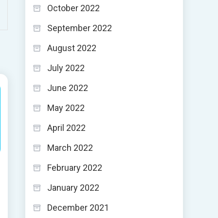
October 2022
September 2022
August 2022
July 2022
June 2022
May 2022
April 2022
March 2022
February 2022
January 2022
December 2021