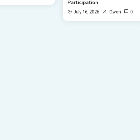
Participation
0
July 16, 2026
Owen