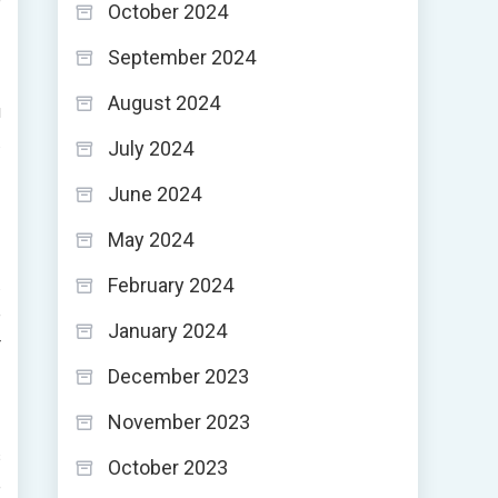
October 2024
September 2024
August 2024
u
.
July 2024
June 2024
May 2024
.
February 2024
e
January 2024
r
December 2023
November 2023
s
October 2023
e