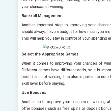
your chances of winning.
Bankroll Management
Another important step to improving your chance
should always have a budget for how much you are w
This will help you stay in control of your spending an
Select the Appropriate Games
When it comes to improving your chances of winni
Different games have different odds, so it is impo
best chance of winning. It is also important to note
skill level before playing.
Use Bonuses
Another tip to improve your chances of winning a
offer bonuses such as free spins or deposit bonu