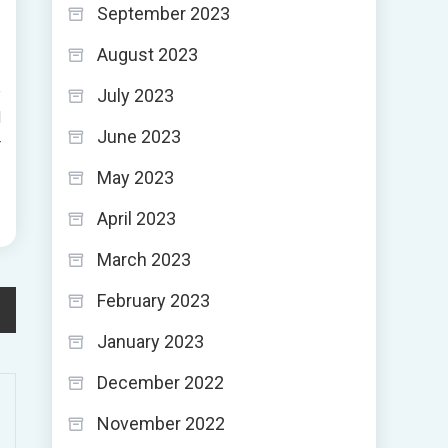
September 2023
August 2023
e
July 2023
d
June 2023
r
May 2023
April 2023
March 2023
February 2023
January 2023
December 2022
November 2022