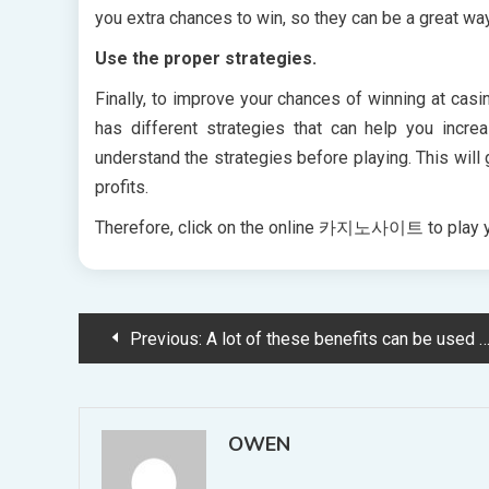
you extra chances to win, so they can be a great w
Use the proper strategies.
Finally, to improve your chances of winning at casi
has different strategies that can help you inc
understand the strategies before playing. This wil
profits.
Therefore, click on the online 카지노사이트 to play yo
Post
Previous:
A lot of these benefits can be used by the w88 players in various ways
navigation
OWEN