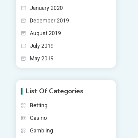
January 2020
December 2019
August 2019
July 2019
May 2019
List Of Categories
Betting
Casino
Gambling