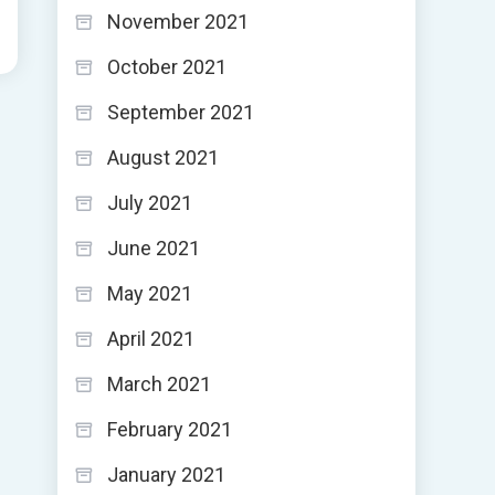
November 2021
October 2021
September 2021
August 2021
July 2021
June 2021
May 2021
April 2021
March 2021
February 2021
January 2021