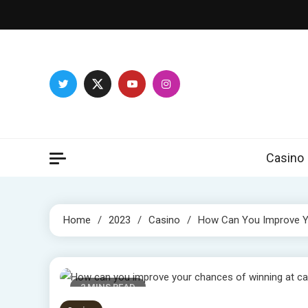
Skip
to
content
Poker
Casino
Home
2023
Casino
How Can You Improve Y
2 MINS READ