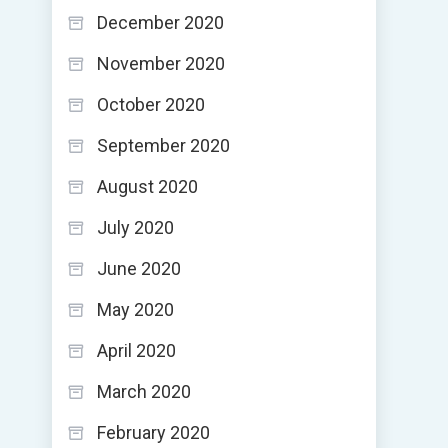
December 2020
November 2020
October 2020
September 2020
August 2020
July 2020
June 2020
May 2020
April 2020
March 2020
February 2020